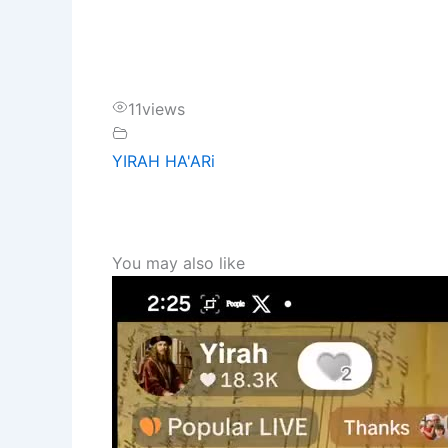
11
views
YIRAH HA'ARi
You may also like