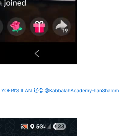
: YOERI’S ILAN 🙌😌 @KabbalahAcademy-IlanShalom