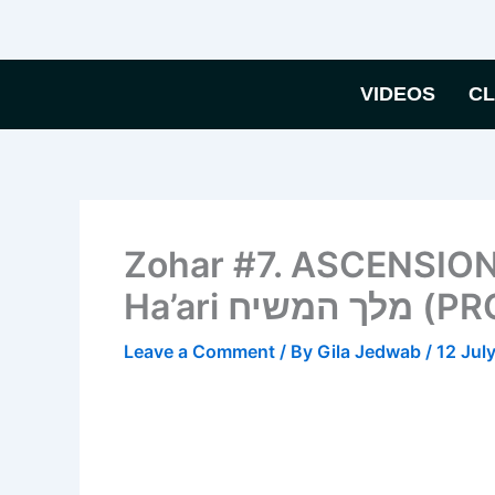
Skip
to
content
VIDEOS
C
Zohar #7. ASCENSION
Ha’ari 
Leave a Comment
/ By
Gila Jedwab
/
12 Jul