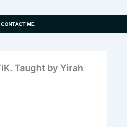
CONTACT ME
K. Taught by Yirah