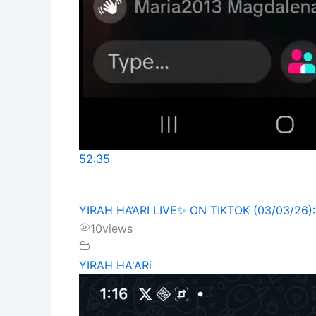
52:35
YIRAH HA’ARI LIVE✨️ ON TIKTOK (03/03/26)
10
views
YIRAH HA'ARi