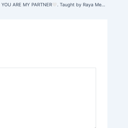
. YOU ARE MY PARTNER
. Taught by Raya Mehemna
Yi