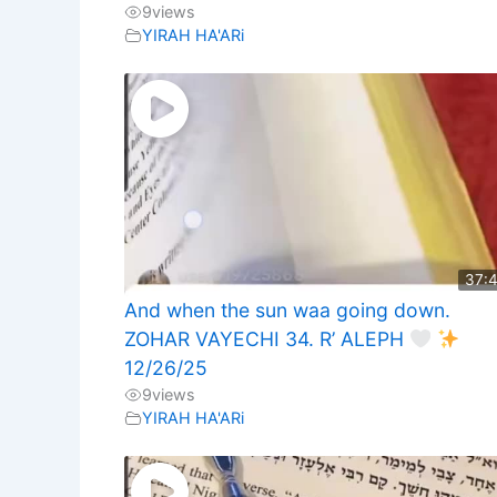
9
views
YIRAH HA'ARi
37:
And when the sun waa going down.
ZOHAR VAYECHI 34. R’ ALEPH
12/26/25
9
views
YIRAH HA'ARi