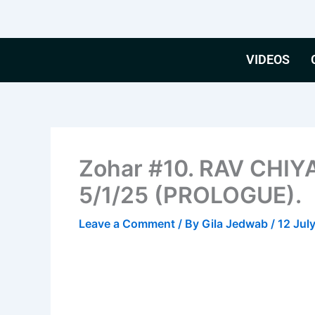
Skip
to
content
VIDEOS
Zohar #10. RAV CHIY
5/1/25 (PROLOGUE).
Leave a Comment
/ By
Gila Jedwab
/
12 Jul