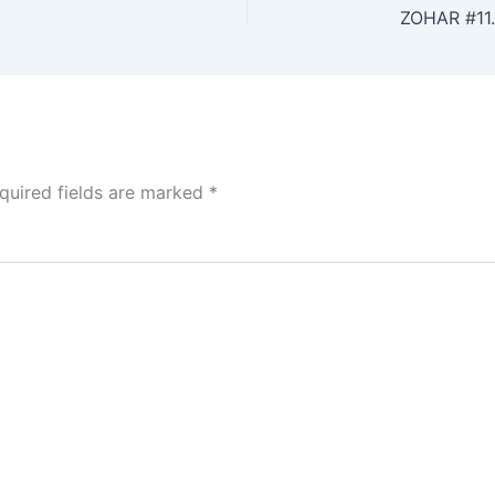
ZOHAR #11
quired fields are marked
*