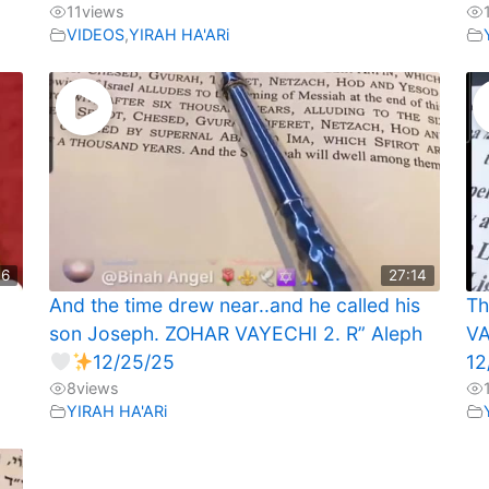
11
views
VIDEOS
,
YIRAH HA'ARi
46
27:14
And the time drew near..and he called his
Th
son Joseph. ZOHAR VAYECHI 2. R” Aleph
VA
12/25/25
12
8
views
YIRAH HA'ARi