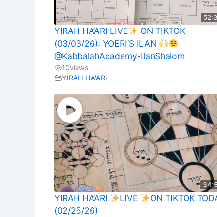
52:
YIRAH HA’ARI LIVE
ON TIKTOK
(03/03/26): YOERI’S ILAN
@KabbalahAcademy-IlanShalom
10
views
YIRAH HA'ARi
34:
YIRAH HA’ARI
LIVE
ON TIKTOK TOD
(02/25/26)