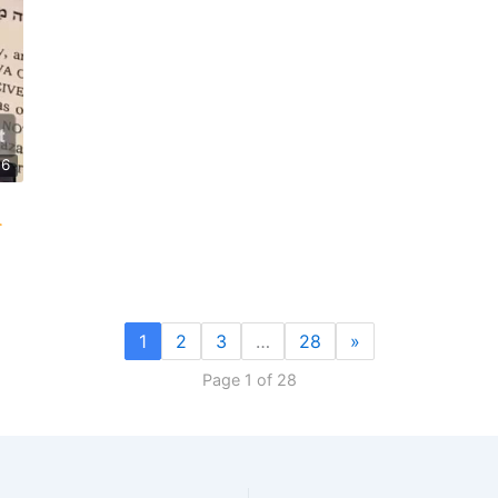
46
1
2
3
…
28
»
Page 1 of 28