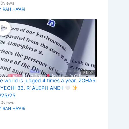
10
views
YIRAH HA'ARi
51:07
e world is judged 4 times a year. ZOHAR
YECHI 33. R’ ALEPH AND I
/25/25
10
views
YIRAH HA'ARi