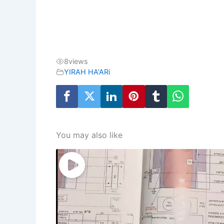
8
views
YIRAH HA'ARi
You may also like