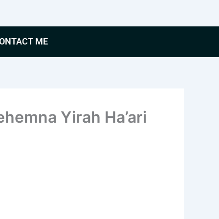
ONTACT ME
hemna Yirah Ha’ari