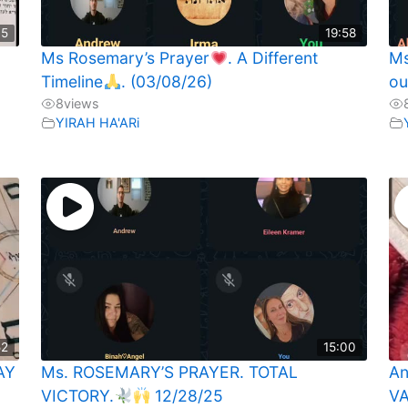
35
19:58
Ms Rosemary’s Prayer
. A Different
Ms
Timeline
. (03/08/26)
ou
8
views
YIRAH HA'ARi
52
15:00
AY
Ms. ROSEMARY’S PRAYER. TOTAL
An
VICTORY.
12/28/25
VA