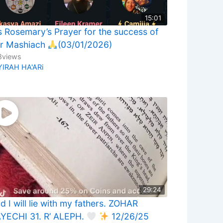
15:01
 Rosemary’s Prayer for the success of
r Mashiach
(03/01/2026)
8
views
YIRAH HA'ARi
29:24
d I will lie with my fathers. ZOHAR
YECHI 31. R’ ALEPH.
12/26/25