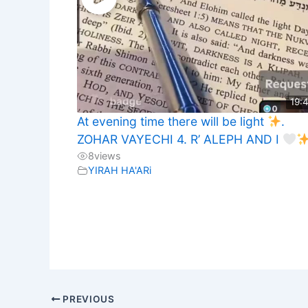
19:
At evening time there will be light
.
ZOHAR VAYECHI 4. R’ ALEPH AND I
8
views
YIRAH HA'ARi
PREVIOUS