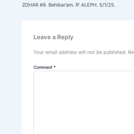
ZOHAR #9. Behibar’am. R’ ALEPH. 5/1/25.
Leave a Reply
Your email address will not be published.
Re
Comment
*