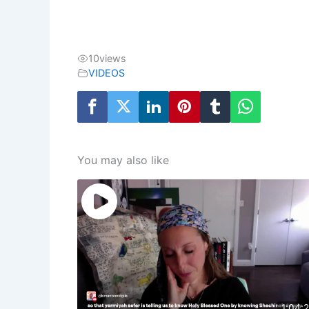
10
views
VIDEOS
You may also like
1:04: