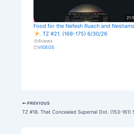
21:
Food for the Nefesh Ruach and Nesham
. TZ #21. (168-175) 6/30/26
6
views
VIDEOS
PREVIOUS
TZ #18. That Concealed Supernal Dot. (153-161)