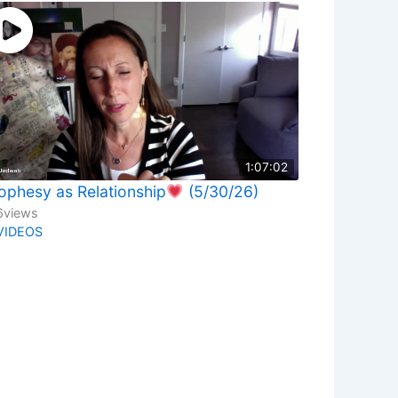
1:07:02
ophesy as Relationship
(5/30/26)
6
views
VIDEOS