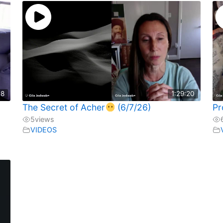
18
1:29:20
The Secret of Acher
(6/7/26)
Pr
5
views
VIDEOS