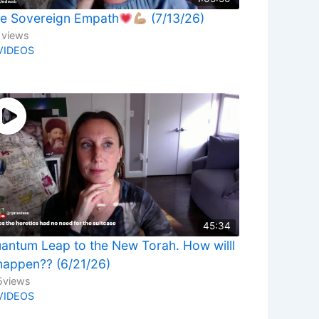
e Sovereign Empath
(7/13/26)
1
views
VIDEOS
45:34
antum Leap to the New Torah. How willl
 happen?? (6/21/26)
5
views
VIDEOS