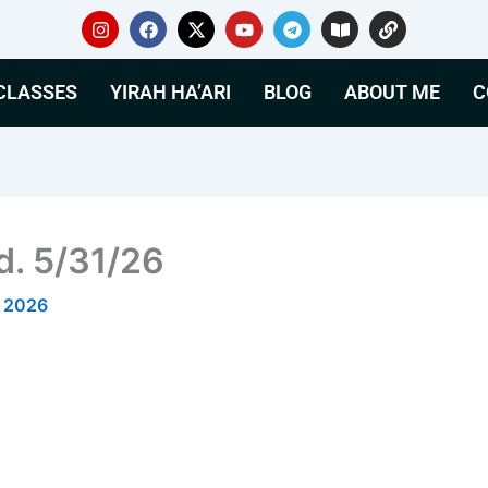
I
F
X
Y
T
B
L
n
a
-
o
e
o
i
s
c
t
u
l
o
n
t
e
w
t
e
k
k
CLASSES
YIRAH HA’ARI
BLOG
ABOUT ME
C
a
b
i
u
g
-
g
o
t
b
r
o
r
o
t
e
a
p
a
k
e
m
e
m
r
n
d. 5/31/26
 2026