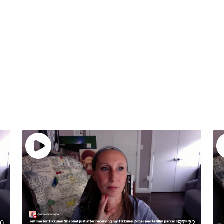
20
57:22