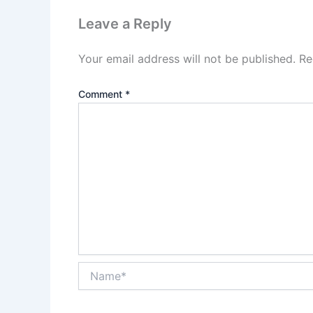
Leave a Reply
Your email address will not be published.
Re
Comment
*
Name*