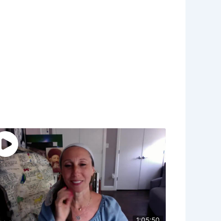
1:05:50