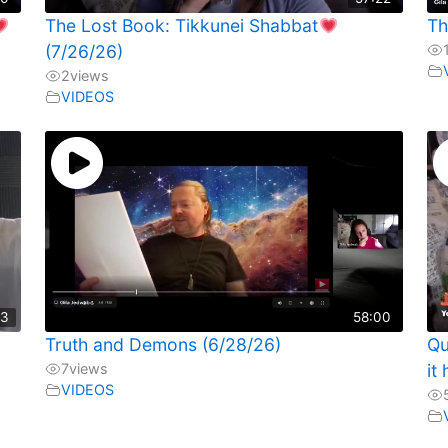
The Lost Book: Tikkunei Shabbat
Th
(7/26/26)
2
views
VIDEOS
13
58:00
Truth and Demons (6/28/26)
Qu
7
views
it
VIDEOS