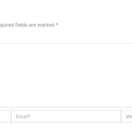
quired fields are marked
*
Email*
Webs