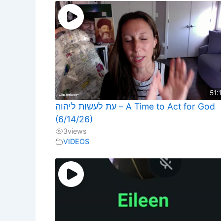
51:
עת לעשות ליהוה – A Time to Act for God
(6/14/26)
3
views
VIDEOS