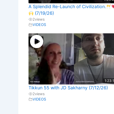
A Splendid Re-Launch of Civilization.
(7/19/26)
2
views
VIDEOS
1:23:
Tikkun 55 with JD Sakharny (7/12/26)
2
views
VIDEOS