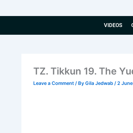
Skip
to
content
VIDEOS
TZ. Tikkun 19. The Yu
Leave a Comment
/ By
Gila Jedwab
/
2 June