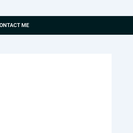
ONTACT ME