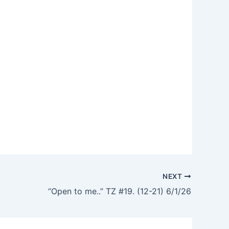
NEXT
“Open to me..” TZ #19. (12-21) 6/1/26