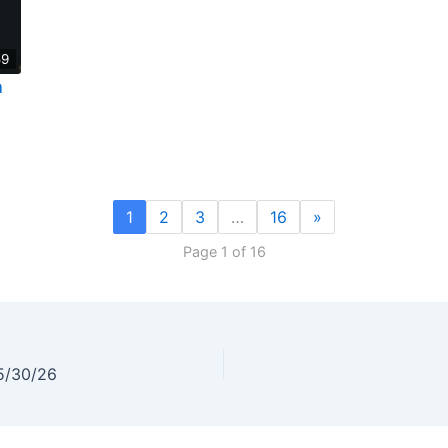
59
a
1
2
3
…
16
»
Page 1 of 16
 5/30/26