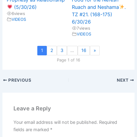
(5/30/26)
Ruach and Neshama
.
6
views
TZ #21. (168-175)
VIDEOS
6/30/26
7
views
VIDEOS
1
2
3
…
16
»
Page 1 of 16
PREVIOUS
NEXT
Leave a Reply
Your email address will not be published.
Required
fields are marked
*