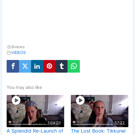
8
views
VIDEOS
You may also like
1:04:20
57:22
A Splendid Re-Launch of
The Lost Book: Tikkunei