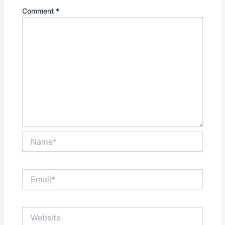
Comment
*
Name*
Email*
Website