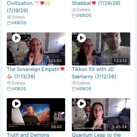
Civilization.
Shabbat
(7/26/26)
2
views
(7/19/26)
VIDEOS
2
views
VIDEOS
1:05:50
1:23:13
The Sovereign Empath
Tikkun 55 with JD
(7/13/26)
Sakharny (7/12/26)
2
views
2
views
VIDEOS
VIDEOS
58:00
45:34
Truth and Demons
Quantum Leap to the