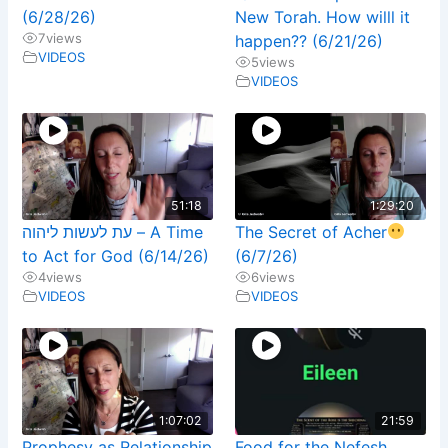
(6/28/26)
New Torah. How willl it
7
views
happen?? (6/21/26)
VIDEOS
5
views
VIDEOS
51:18
1:29:20
עת לעשות ליהוה – A Time
The Secret of Acher
to Act for God (6/14/26)
(6/7/26)
4
views
6
views
VIDEOS
VIDEOS
1:07:02
21:59
Prophesy as Relationship
Food for the Nefesh