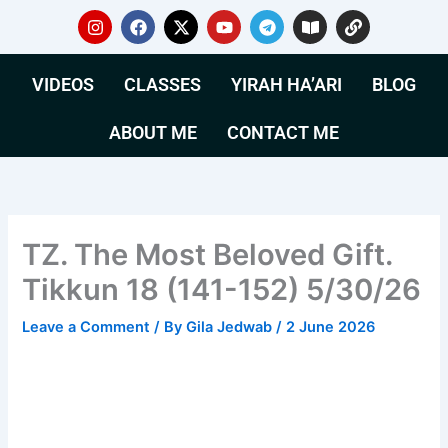
Skip
I
F
X
Y
T
B
L
n
a
-
o
e
o
i
to
s
c
t
u
l
o
n
content
t
e
w
t
e
k
k
VIDEOS
CLASSES
YIRAH HA’ARI
BLOG
a
b
i
u
g
-
g
o
t
b
r
o
r
o
t
e
a
p
ABOUT ME
CONTACT ME
a
k
e
m
e
m
r
n
TZ. The Most Beloved Gift.
Tikkun 18 (141-152) 5/30/26
Leave a Comment
/ By
Gila Jedwab
/
2 June 2026