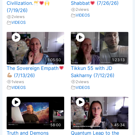
Civilization.
Shabbat
(7/26/26)
2
views
(7/19/26)
VIDEOS
2
views
VIDEOS
1:05:50
1:23:13
The Sovereign Empath
Tikkun 55 with JD
(7/13/26)
Sakharny (7/12/26)
1
views
2
views
VIDEOS
VIDEOS
58:00
45:34
Truth and Demons
Quantum Leap to the