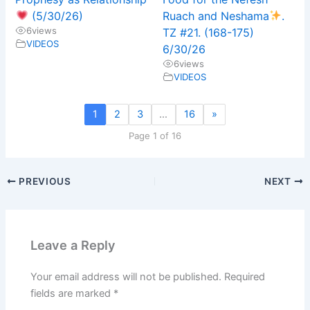
(5/30/26)
Ruach and Neshama
.
6
views
TZ #21. (168-175)
VIDEOS
6/30/26
6
views
VIDEOS
1
2
3
…
16
»
Page 1 of 16
PREVIOUS
NEXT
Leave a Reply
Your email address will not be published.
Required
fields are marked
*