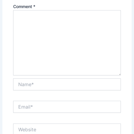
Comment
*
Name*
Email*
Website