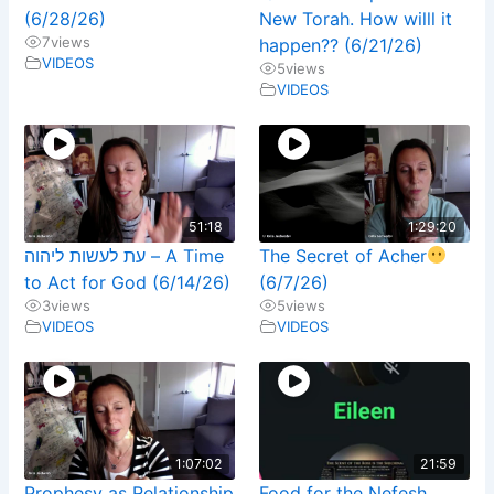
(6/28/26)
New Torah. How willl it
7
views
happen?? (6/21/26)
VIDEOS
5
views
VIDEOS
51:18
1:29:20
עת לעשות ליהוה – A Time
The Secret of Acher
to Act for God (6/14/26)
(6/7/26)
3
views
5
views
VIDEOS
VIDEOS
1:07:02
21:59
Prophesy as Relationship
Food for the Nefesh