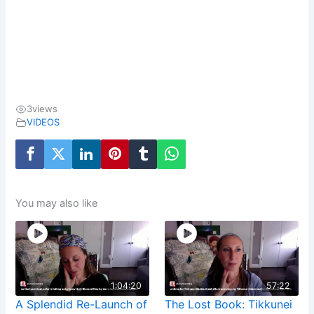
3
views
VIDEOS
You may also like
1:04:20
57:22
A Splendid Re-Launch of
The Lost Book: Tikkunei