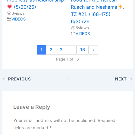
(5/30/26)
Ruach and Neshama
.
6
views
TZ #21. (168-175)
VIDEOS
6/30/26
6
views
VIDEOS
1
2
3
…
16
»
Page 1 of 16
PREVIOUS
NEXT
Leave a Reply
Your email address will not be published.
Required
fields are marked
*