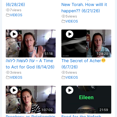
(6/28/26)
New Torah. How willl it
7
views
happen?? (6/21/26)
VIDEOS
5
views
VIDEOS
51:18
1:29:20
עת לעשות ליהוה – A Time
The Secret of Acher
to Act for God (6/14/26)
(6/7/26)
3
views
5
views
VIDEOS
VIDEOS
1:07:02
21:59
Prophesy as Relationship
Food for the Nefesh