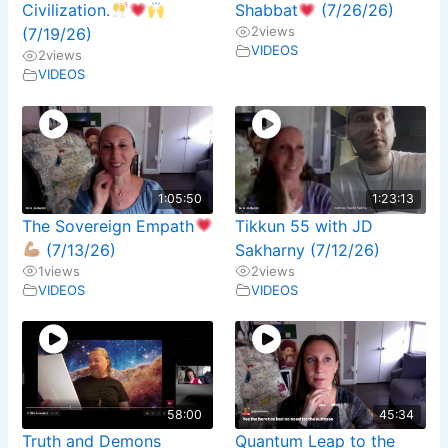
Civilization.
Shabbat
(7/26/26)
2
views
(7/19/26)
VIDEOS
2
views
VIDEOS
1:05:50
1:23:13
The Sovereign Empath
Tikkun 55 with JD
(7/13/26)
Sakharny (7/12/26)
1
views
2
views
VIDEOS
VIDEOS
58:00
45:34
Truth and Demons
Quantum Leap to the