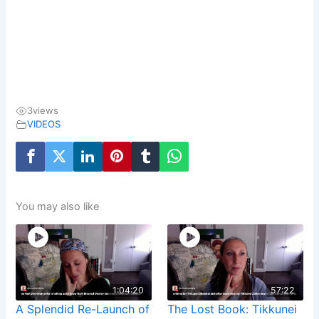
3
views
VIDEOS
You may also like
1:04:20
57:22
A Splendid Re-Launch of
The Lost Book: Tikkunei