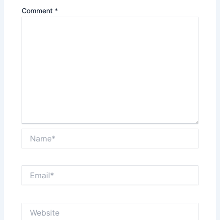
Comment
*
Name*
Email*
Website