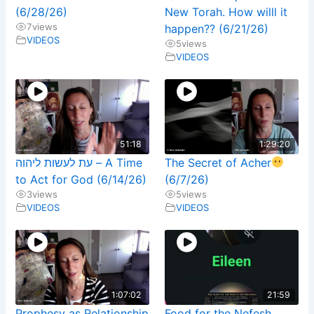
(6/28/26)
New Torah. How willl it
7
views
happen?? (6/21/26)
VIDEOS
5
views
VIDEOS
51:18
1:29:20
עת לעשות ליהוה – A Time
The Secret of Acher
to Act for God (6/14/26)
(6/7/26)
3
views
5
views
VIDEOS
VIDEOS
1:07:02
21:59
Prophesy as Relationship
Food for the Nefesh