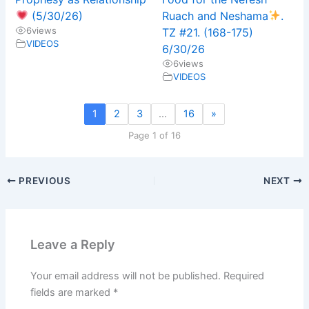
(5/30/26)
Ruach and Neshama
.
6
views
TZ #21. (168-175)
VIDEOS
6/30/26
6
views
VIDEOS
1
2
3
…
16
»
Page 1 of 16
PREVIOUS
NEXT
Leave a Reply
Your email address will not be published.
Required
fields are marked
*