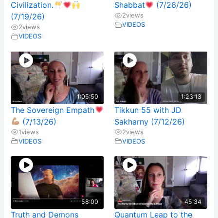
Civilization.
Shabbat
(7/26/26)
2
views
(7/19/26)
VIDEOS
2
views
VIDEOS
1:05:50
1:23:13
The Sovereign Empath
Tikkun 55 with JD
(7/13/26)
Sakharny (7/12/26)
1
views
2
views
VIDEOS
VIDEOS
58:00
45:34
Truth and Demons
Quantum Leap to the