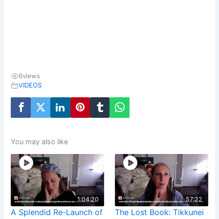
6
views
VIDEOS
You may also like
1:04:20
57:22
A Splendid Re-Launch of
The Lost Book: Tikkunei