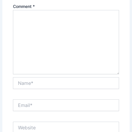
Comment
*
Name*
Email*
Website