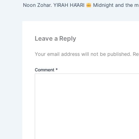
Noon Zohar. YIRAH HA’ARI
Midnight and the morning prayer. ( VAYIS
Leave a Reply
Your email address will not be published.
Re
Comment
*