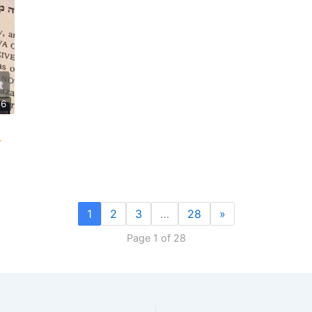
46
1
2
3
…
28
»
Page 1 of 28