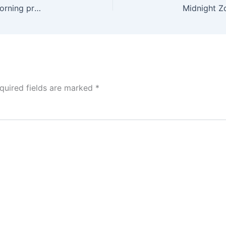
HLACH 27) 11/10/25
Midnight Z
quired fields are marked
*