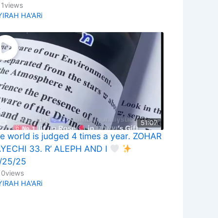
11
views
YIRAH HA'ARi
51:07
e world is judged 4 times a year. ZOHAR
YECHI 33. R’ ALEPH AND I
/25/25
10
views
YIRAH HA'ARi