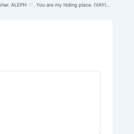
ohar. ALEPH
. You are my hiding place. (VAYISHLACH 30) 11/12/25