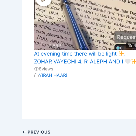
19:
At evening time there will be light
.
ZOHAR VAYECHI 4. R’ ALEPH AND I
8
views
YIRAH HA'ARi
PREVIOUS