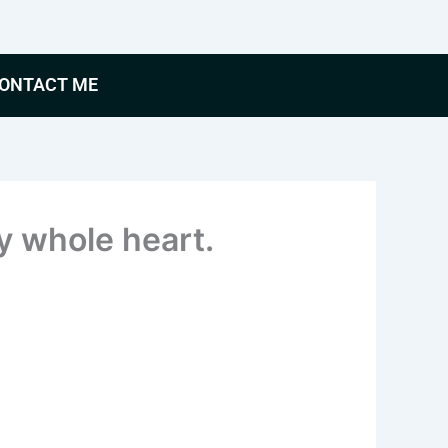
ONTACT ME
my whole heart.