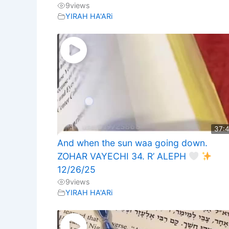
9
views
YIRAH HA'ARi
37:
And when the sun waa going down.
ZOHAR VAYECHI 34. R’ ALEPH
12/26/25
9
views
YIRAH HA'ARi