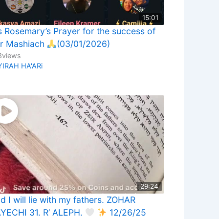
15:01
 Rosemary’s Prayer for the success of
r Mashiach
(03/01/2026)
8
views
YIRAH HA'ARi
29:24
d I will lie with my fathers. ZOHAR
YECHI 31. R’ ALEPH.
12/26/25