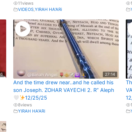
11
views
VIDEOS
,
YIRAH HA'ARi
46
27:14
And the time drew near..and he called his
Th
son Joseph. ZOHAR VAYECHI 2. R” Aleph
VA
12/25/25
12
8
views
YIRAH HA'ARi