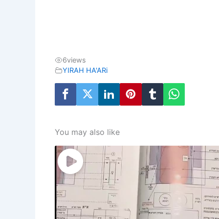
6
views
YIRAH HA'ARi
You may also like