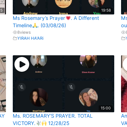
35
19:58
Ms Rosemary’s Prayer
. A Different
Ms
Timeline
. (03/08/26)
ou
8
views
YIRAH HA'ARi
52
15:00
AY
Ms. ROSEMARY’S PRAYER. TOTAL
An
VICTORY.
12/28/25
VA