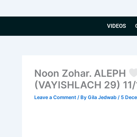
Skip
to
content
VIDEOS
Noon Zohar. ALEPH
(VAYISHLACH 29) 11/
Leave a Comment
/ By
Gila Jedwab
/
5 Dec