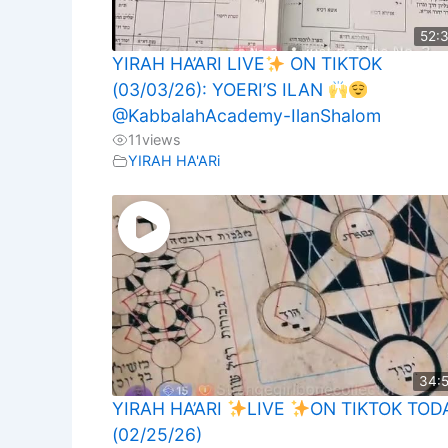
52:
YIRAH HA’ARI LIVE
ON TIKTOK
(03/03/26): YOERI’S ILAN
@KabbalahAcademy-IlanShalom
11
views
YIRAH HA'ARi
34:
YIRAH HA’ARI
LIVE
ON TIKTOK TOD
(02/25/26)