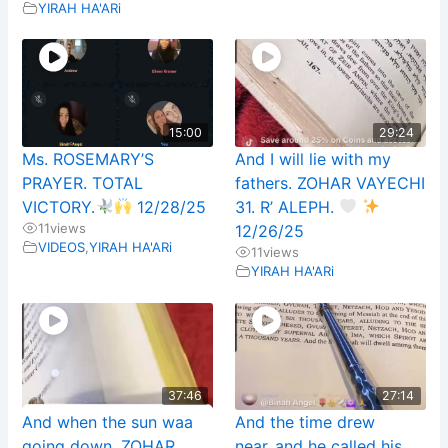
YIRAH HA'ARi
15:00
29:24
Ms. ROSEMARY’S
And I will lie with my
PRAYER. TOTAL
fathers. ZOHAR VAYECHI
VICTORY.
12/28/25
31. R’ ALEPH.
11
views
12/26/25
VIDEOS
,
YIRAH HA'ARi
11
views
YIRAH HA'ARi
37:46
27:14
And when the sun waa
And the time drew
going down. ZOHAR
near..and he called his