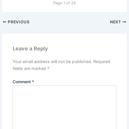
Page 1 of 28
PREVIOUS
NEXT
Leave a Reply
Your email address will not be published.
Required
fields are marked
*
Comment
*