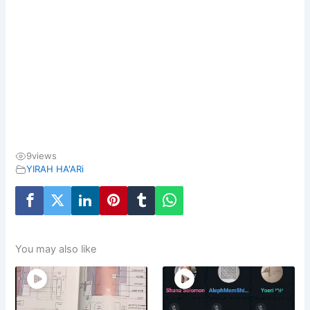
9
views
YIRAH HA'ARi
You may also like