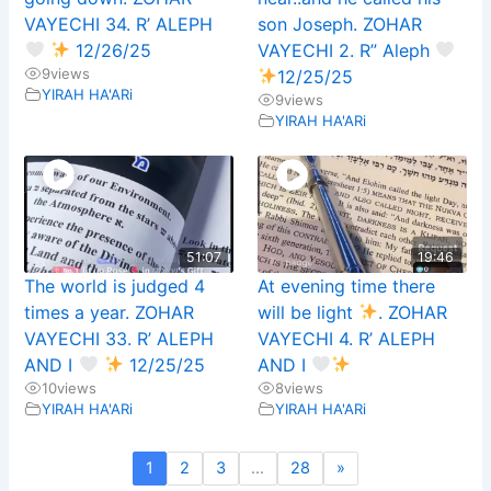
VAYECHI 34. R’ ALEPH
son Joseph. ZOHAR
12/26/25
VAYECHI 2. R” Aleph
9
views
12/25/25
YIRAH HA'ARi
9
views
YIRAH HA'ARi
51:07
19:46
The world is judged 4
At evening time there
times a year. ZOHAR
will be light
. ZOHAR
VAYECHI 33. R’ ALEPH
VAYECHI 4. R’ ALEPH
AND I
12/25/25
AND I
10
views
8
views
YIRAH HA'ARi
YIRAH HA'ARi
1
2
3
…
28
»