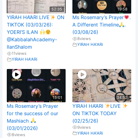
52:35
19:58
YIRAH HA’ARI LIVE
ON
Ms Rosemary’s Prayer
.
TIKTOK (03/03/26):
A Different Timeline
.
YOERI’S ILAN
(03/08/26)
8
views
@KabbalahAcademy-
YIRAH HA'ARi
IlanShalom
11
views
YIRAH HA'ARi
15:01
34:52
Ms Rosemary’s Prayer
YIRAH HA’ARI
LIVE
for the success of our
ON TIKTOK TODAY
Mashiach
(02/25/26)
9
views
(03/01/2026)
YIRAH HA'ARi
8
views