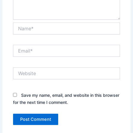
Name*
Email*
Website
Save my name, email, and website in this browser
for the next time I comment.