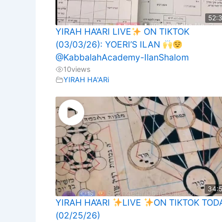
52:
YIRAH HA’ARI LIVE
ON TIKTOK
(03/03/26): YOERI’S ILAN
@KabbalahAcademy-IlanShalom
10
views
YIRAH HA'ARi
34:
YIRAH HA’ARI
LIVE
ON TIKTOK TOD
(02/25/26)