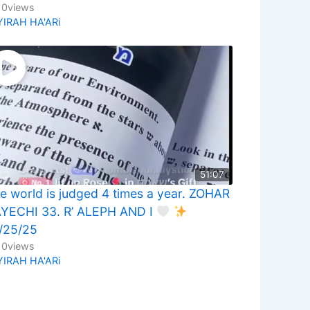
10
views
YIRAH HA'ARi
51:07
e world is judged 4 times a year. ZOHAR
YECHI 33. R’ ALEPH AND I
/25/25
10
views
YIRAH HA'ARi