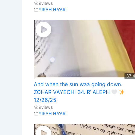
9
views
YIRAH HA'ARi
37:
And when the sun waa going down.
ZOHAR VAYECHI 34. R’ ALEPH
12/26/25
9
views
YIRAH HA'ARi