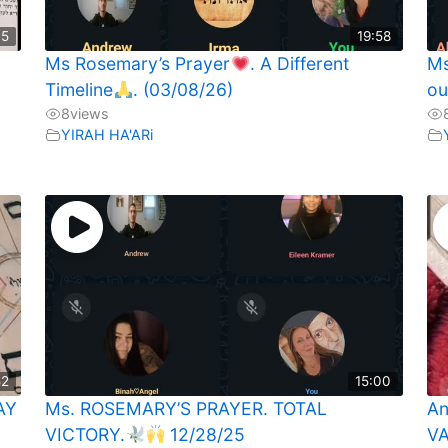
35
19:58
Ms Rosemary’s Prayer
. A Different
Ms
Timeline
. (03/08/26)
ou
8
views
YIRAH HA'ARi
52
15:00
AY
Ms. ROSEMARY’S PRAYER. TOTAL
An
VICTORY.
12/28/25
VA