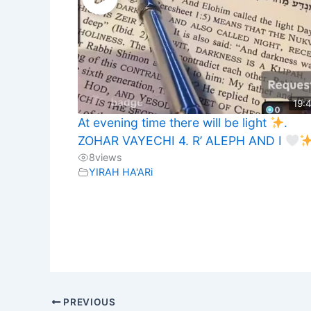
19:
At evening time there will be light
.
ZOHAR VAYECHI 4. R’ ALEPH AND I
8
views
YIRAH HA'ARi
PREVIOUS