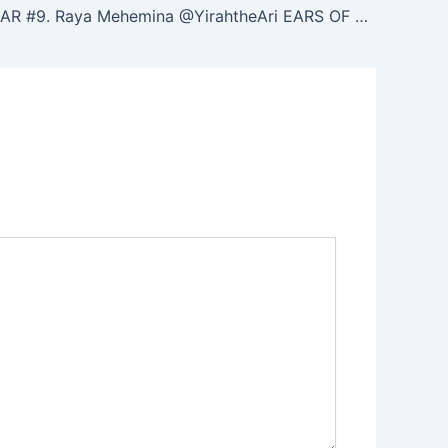
NOON ZOHAR #9. Raya Mehemina ‪@YirahtheAri‬ EARS OF ZA. Haazinu 39. (4/14/25)