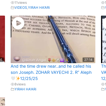
11
views
VIDEOS
,
YIRAH HA'ARi
46
27:14
And the time drew near..and he called his
Th
son Joseph. ZOHAR VAYECHI 2. R” Aleph
VA
12/25/25
12
8
views
YIRAH HA'ARi