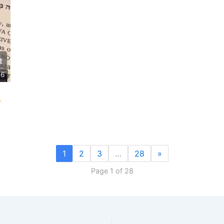
46
1
2
3
…
28
»
Page 1 of 28