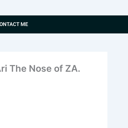
ONTACT ME
i The Nose of ZA.