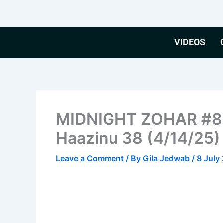
Skip
to
content
VIDEOS
MIDNIGHT ZOHAR #8. 
Haazinu 38 (4/14/25)
Leave a Comment
/ By
Gila Jedwab
/
8 July