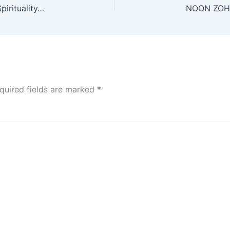
NOON ZOHAR #7. Taught by @YirahtheAri False Spirituality/Guardrails of Torah 4/11/25
quired fields are marked
*