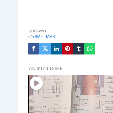
10
views
YIRAH HA'ARi
You may also like