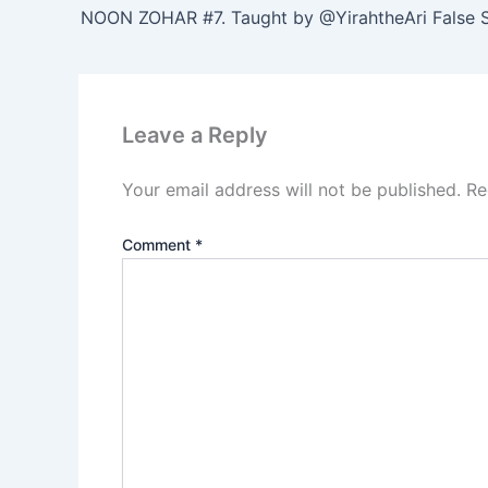
Leave a Reply
Your email address will not be published.
Re
Comment
*