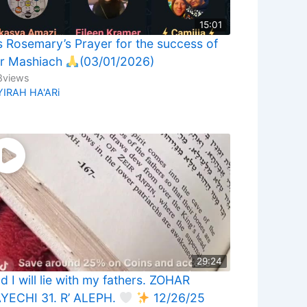
15:01
 Rosemary’s Prayer for the success of
r Mashiach
(03/01/2026)
8
views
YIRAH HA'ARi
29:24
d I will lie with my fathers. ZOHAR
YECHI 31. R’ ALEPH.
12/26/25