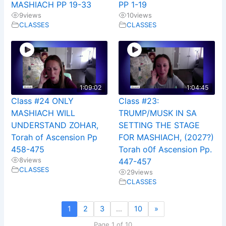
MASHIACH PP 19-33
PP 1-19
9
views
10
views
CLASSES
CLASSES
1:09:02
1:04:45
Class #24 ONLY
Class #23:
MASHIACH WILL
TRUMP/MUSK IN SA
UNDERSTAND ZOHAR,
SETTING THE STAGE
Torah of Ascension Pp
FOR MASHIACH, (2027?)
458-475
Torah o0f Ascension Pp.
8
views
447-457
CLASSES
29
views
CLASSES
1
2
3
…
10
»
Page 1 of 10