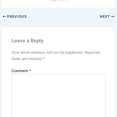
PREVIOUS
NEXT
Leave a Reply
Your email address will not be published.
Required
fields are marked
*
Comment
*