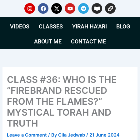
Skip
I
F
X
Y
T
B
L
n
a
-
o
e
o
i
to
s
c
t
u
l
o
n
content
t
e
w
t
e
k
k
VIDEOS
CLASSES
YIRAH HA’ARI
BLOG
a
b
i
u
g
-
g
o
t
b
r
o
r
o
t
e
a
p
ABOUT ME
CONTACT ME
a
k
e
m
e
m
r
n
CLASS #36: WHO IS THE
“FIREBRAND RESCUED
FROM THE FLAMES?”
MYSTICAL TORAH AND
TRUTH
Leave a Comment
/ By
Gila Jedwab
/
21 June 2024