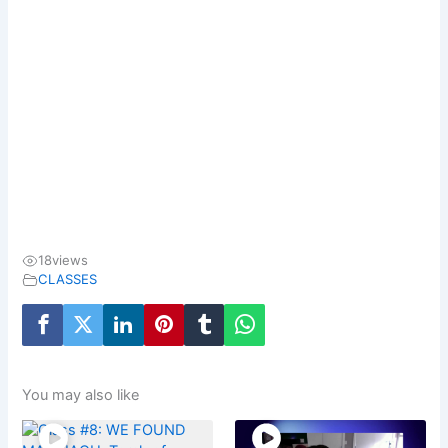
18
views
CLASSES
You may also like