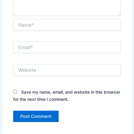
Name*
Email*
Website
Save my name, email, and website in this browser
for the next time I comment.