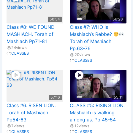
50:54
56:28
Class #8: WE FOUND
Class #7: WHO is
MASHIACH. Torah of
Mashiach’s Rebbe?
Mashiach Pp71-81
Torah of Mashiach
24
views
Pp.63-76
CLASSES
20
views
CLASSES
57:16
55:11
Class #6. RISEN LION.
CLASS #5: RISING LION.
Torah of Mashiach.
Mashiach is walking
Pp54-63
among us. Pp 45-54
7
views
12
views
CLASSES
CLASSES