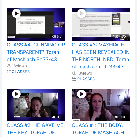
36:57
1:09:23
CLASS #4: CUNNING OR
CLASS #3: MASHIACH
TRANSPARENT? Torah
HAS BEEN REVEALED IN
of Mashiach Pp33-43
THE NORTH. NBD. Torah
13
views
of mashiach PP 33-43
CLASSES
13
views
CLASSES
46:13
1:00:08
CLASS #2: HE GAVE ME
CLASS #1: THE BODY.
THE KEY. TORAH OF
TORAH OF MASHIACH