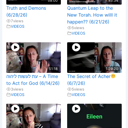
58:00
45:34
Truth and Demons
Quantum Leap to the
(6/28/26)
New Torah. How willl it
7
views
happen?? (6/21/26)
VIDEOS
5
views
VIDEOS
51:18
1:29:20
עת לעשות ליהוה – A Time
The Secret of Acher
to Act for God (6/14/26)
(6/7/26)
3
views
5
views
VIDEOS
VIDEOS