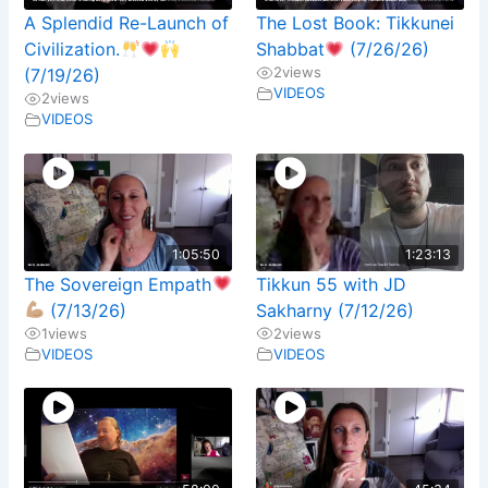
A Splendid Re-Launch of
The Lost Book: Tikkunei
Civilization.
Shabbat
(7/26/26)
2
views
(7/19/26)
VIDEOS
2
views
VIDEOS
1:05:50
1:23:13
The Sovereign Empath
Tikkun 55 with JD
(7/13/26)
Sakharny (7/12/26)
1
views
2
views
VIDEOS
VIDEOS