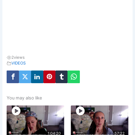
2
views
VIDEOS
You may also like
1:04:20
57:22