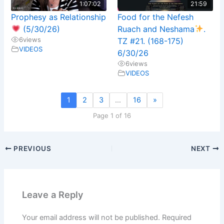
1:07:02
21:59
Prophesy as Relationship
Food for the Nefesh
(5/30/26)
Ruach and Neshama
.
6
views
TZ #21. (168-175)
VIDEOS
6/30/26
6
views
VIDEOS
1
2
3
…
16
»
Page 1 of 16
PREVIOUS
NEXT
Leave a Reply
Your email address will not be published.
Required