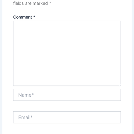
fields are marked
*
Comment
*
Name*
Email*