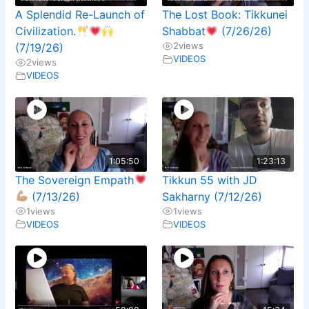
A Splendid Re-Launch of
The Lost Book: Tikkunei
Civilization.
Shabbat
(7/26/26)
2
views
(7/19/26)
VIDEOS
2
views
VIDEOS
1:05:50
1:23:13
The Sovereign Empath
Tikkun 55 with JD
(7/13/26)
Sakharny (7/12/26)
1
views
1
views
VIDEOS
VIDEOS