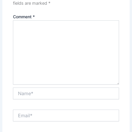
fields are marked
*
Comment
*
Name*
Email*