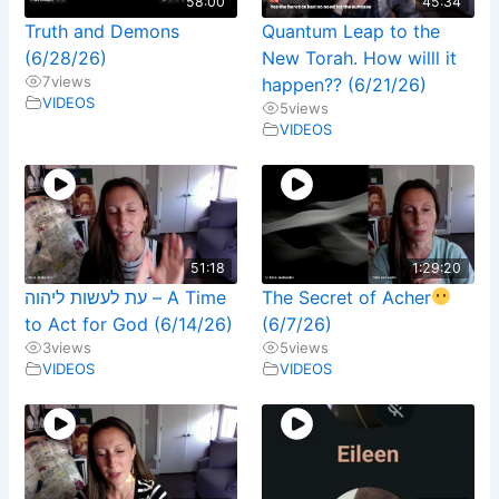
58:00
45:34
Truth and Demons
Quantum Leap to the
(6/28/26)
New Torah. How willl it
7
views
happen?? (6/21/26)
VIDEOS
5
views
VIDEOS
51:18
1:29:20
עת לעשות ליהוה – A Time
The Secret of Acher
to Act for God (6/14/26)
(6/7/26)
3
views
5
views
VIDEOS
VIDEOS