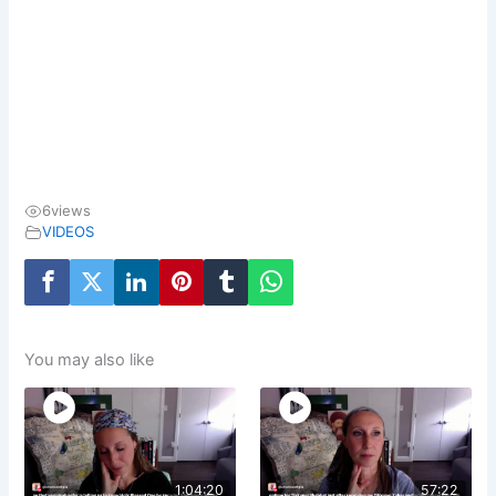
6
views
VIDEOS
You may also like
1:04:20
57:22