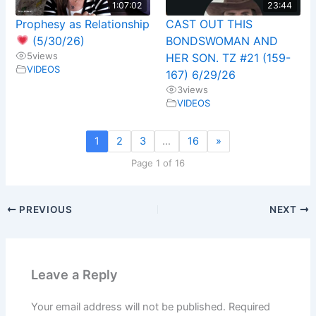
1:07:02
23:44
Prophesy as Relationship
CAST OUT THIS
(5/30/26)
BONDSWOMAN AND
5
views
HER SON. TZ #21 (159-
VIDEOS
167) 6/29/26
3
views
VIDEOS
1
2
3
…
16
»
Page 1 of 16
PREVIOUS
NEXT
Leave a Reply
Your email address will not be published.
Required