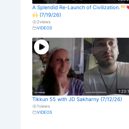
A Splendid Re-Launch of Civilization.
(7/19/26)
2
views
VIDEOS
1:23:
Tikkun 55 with JD Sakharny (7/12/26)
1
views
VIDEOS