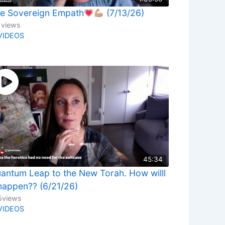
e Sovereign Empath
(7/13/26)
1
views
VIDEOS
45:34
antum Leap to the New Torah. How willl
 happen?? (6/21/26)
5
views
VIDEOS