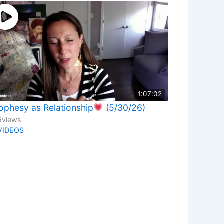
1:07:02
ophesy as Relationship
(5/30/26)
5
views
VIDEOS