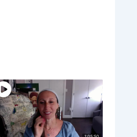
1:05:50