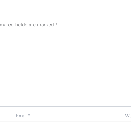
quired fields are marked
*
Email*
Webs