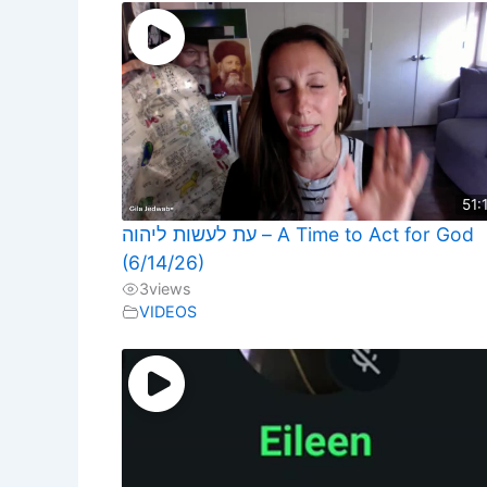
51:
עת לעשות ליהוה – A Time to Act for God
(6/14/26)
3
views
VIDEOS