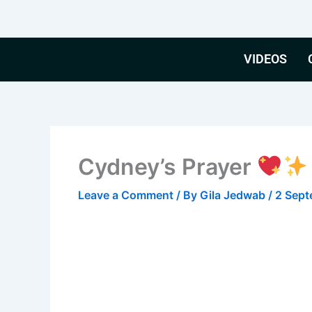
Skip
to
content
VIDEOS
Cydney’s Prayer
Leave a Comment
/ By
Gila Jedwab
/
2 Sep