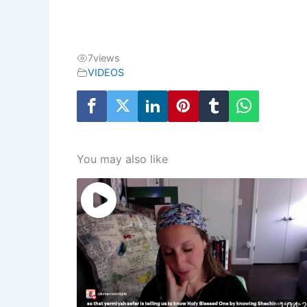
7
views
VIDEOS
You may also like
1:04: