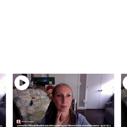
20
57:22