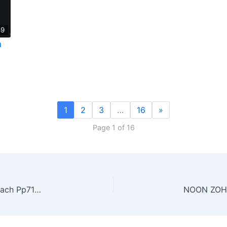
59
a
1
2
3
…
16
»
Page 1 of 16
Class #8: WE FOUND MASHIACH. Torah of Mashiach Pp71-81
NOON ZO