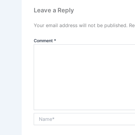
Leave a Reply
Your email address will not be published.
Re
Comment
*
Name*