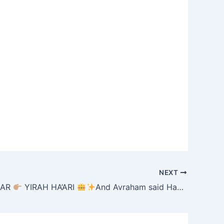
NEXT
HAR
YIRAH HA’ARI
And Avraham said Hashem what will You give me. (LECH LECHA 30) 8/20/25