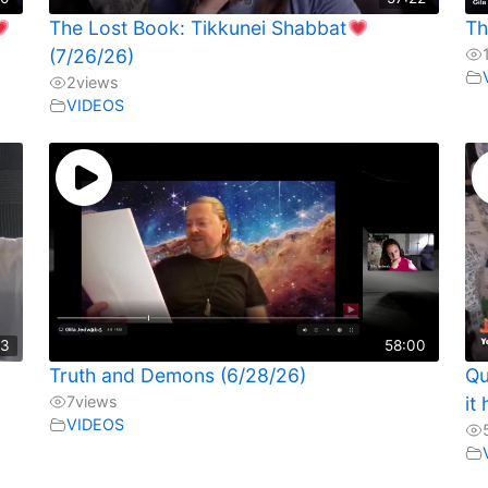
The Lost Book: Tikkunei Shabbat
Th
(7/26/26)
2
views
VIDEOS
13
58:00
Truth and Demons (6/28/26)
Qu
7
views
it
VIDEOS