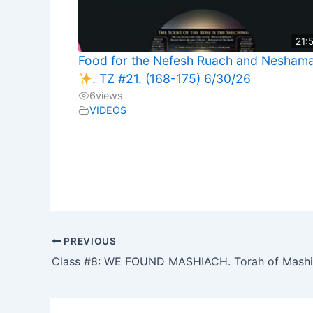
21:
Food for the Nefesh Ruach and Nesham
. TZ #21. (168-175) 6/30/26
6
views
VIDEOS
PREVIOUS