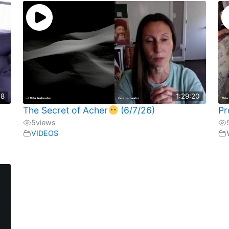
18
1:29:20
The Secret of Acher
(6/7/26)
Pr
5
views
VIDEOS